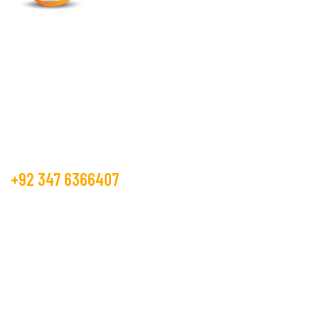
Mohib Exports is operating in the textile market, as a
manufacture and trader from more than 15 years.
Get Free Estimate
+92 347 6366407
info@mohibexports.com
Plot No A 156, S.I.T.E 2, Scheme 33,
Super Highway, Karachi, Pakistan 75341
Textile Services