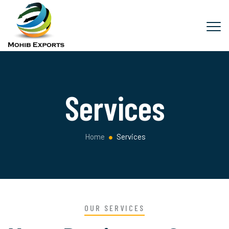
Services
Home
Services
OUR SERVICES