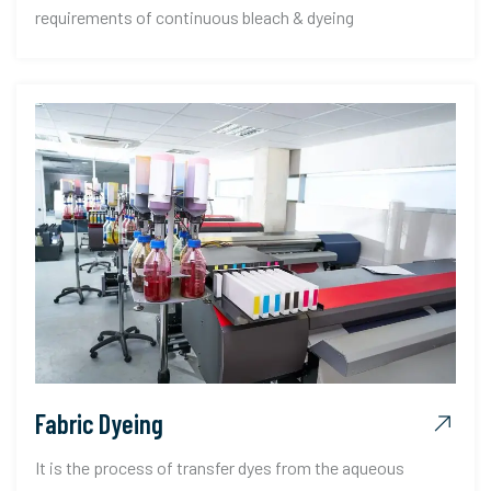
requirements of continuous bleach & dyeing
Fabric Dyeing
It is the process of transfer dyes from the aqueous