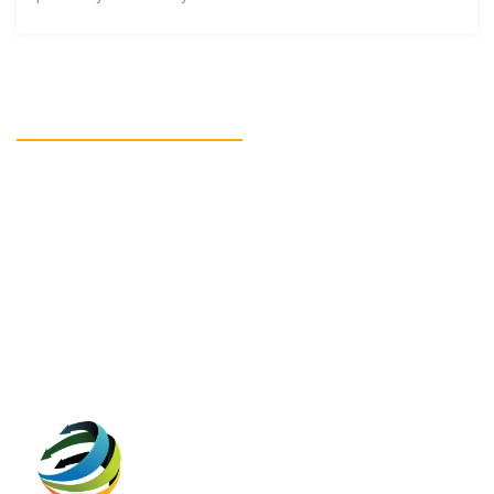
READY TO GET STARTED?
Get in touch
CONTACT US!