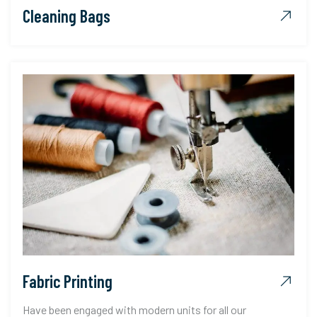
Cleaning Bags
Fabric Printing
Have been engaged with modern units for all our