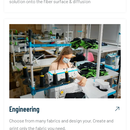
solution onto the fiber surface & diffusion
Engineering
Choose from many fabrics and design your. Create and
print only the fabric you need.