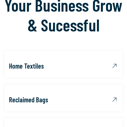
Your Business Grow
& Sucessful
Home Textiles
Reclaimed Bags